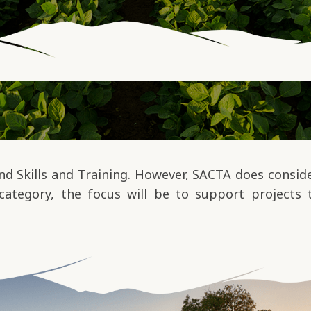
 Skills and Training. However, SACTA does consider
category, the focus will be to support projects 