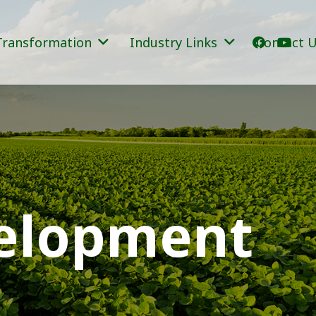
Transformation
Industry Links
Contact 
velopment