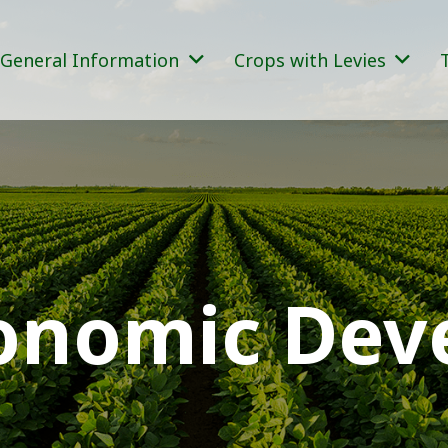
General Information
Crops with Levies
conomic De