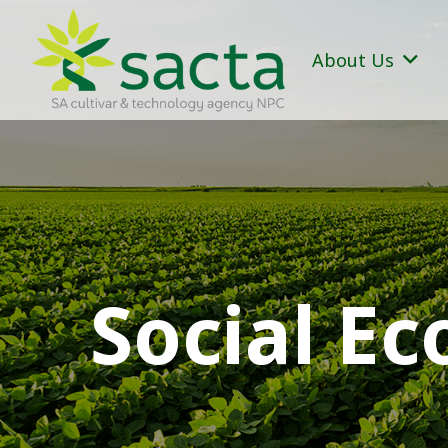
About Us
Social E