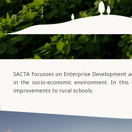
SACTA focusses on Enterprise Development and
in the socio-economic environment. In this 
improvements to rural schools.