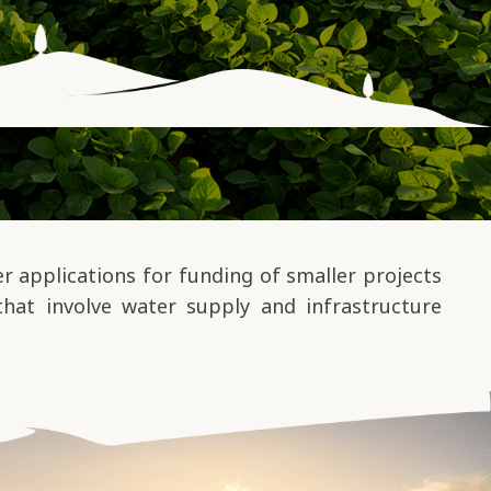
 applications for funding of smaller projects
that involve water supply and infrastructure